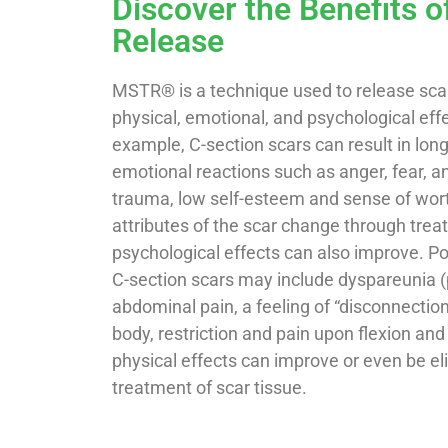
Discover the Benefits o
Release
MSTR® is a technique used to release scar
physical, emotional, and psychological effe
example, C-section scars can result in lon
emotional reactions such as anger, fear, anxi
trauma, low self-esteem and sense of wor
attributes of the scar change through tre
psychological effects can also improve. Po
C-section scars may include dyspareunia (p
abdominal pain, a feeling of “disconnecti
body, restriction and pain upon flexion an
physical effects can improve or even be e
treatment of scar tissue.