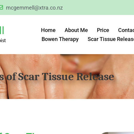
mcgemmell@xtra.co.nz
Home
About Me
Price
Conta
Bowen Therapy
Scar Tissue Releas
s of Scar Tissue Release