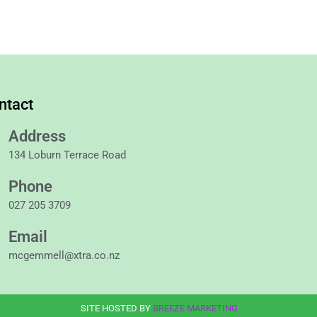
ntact
Address
134 Loburn Terrace Road
Phone
027 205 3709
Email
mcgemmell@xtra.co.nz
SITE HOSTED BY
BREEZE MARKETING