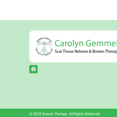
© 2023 Bowen Therapy. All Rights Reserved