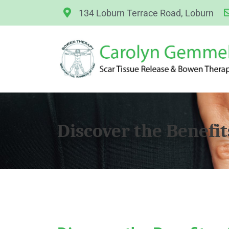
134 Loburn Terrace Road, Loburn
Discover the Benefit