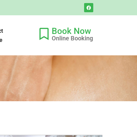
Book Now
ct
Online Booking
e