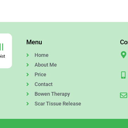
Menu
Co
Home
About Me
Price
Contact
Bowen Therapy
Scar Tissue Release