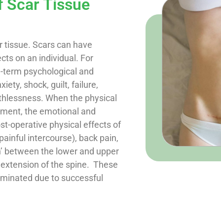
f Scar Tissue
 tissue. Scars can have
cts on an individual. For
g-term psychological and
ety, shock, guilt, failure,
thlessness. When the physical
atment, the emotional and
st-operative physical effects of
ainful intercourse), back pain,
on’ between the lower and upper
d extension of the spine. These
liminated due to successful