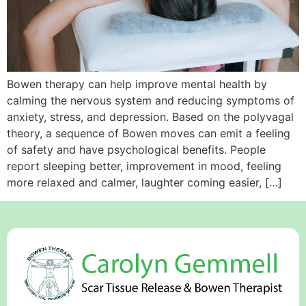
Bowen therapy can help improve mental health by
calming the nervous system and reducing symptoms of
anxiety, stress, and depression. Based on the polyvagal
theory, a sequence of Bowen moves can emit a feeling
of safety and have psychological benefits. People
report sleeping better, improvement in mood, feeling
more relaxed and calmer, laughter coming easier, […]