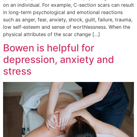
on an individual. For example, C-section scars can result
in long-term psychological and emotional reactions
such as anger, fear, anxiety, shock, guilt, failure, trauma,
low self-esteem and sense of worthlessness. When the
physical attributes of the scar change […]
Bowen is helpful for
depression, anxiety and
stress