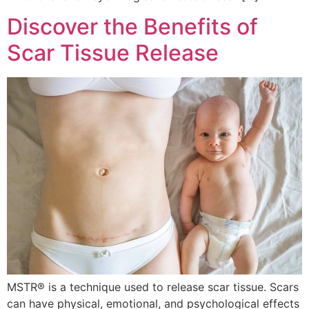
Discover the Benefits of
Scar Tissue Release
MSTR® is a technique used to release scar tissue. Scars
can have physical, emotional, and psychological effects