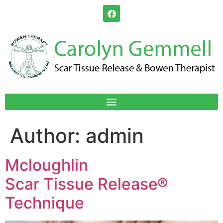
Author:
admin
Mcloughlin
Scar Tissue Release®
Technique