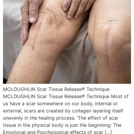
MCLOUGHLIN Scar Tissue Release® Technique
MCLOUGHLIN Scar Tissue Release® Technique Most of
us have a scar somewhere on our body, internal or
external, scars are created by collagen layering itself
unevenly in the healing process. ‘The effect of scar
tissue in the physical body is just the beginning: The
Emotional and Psychological effects of scar […]