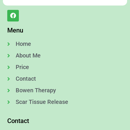
Menu
Home
About Me
Price
Contact
Bowen Therapy
Scar Tissue Release
Contact